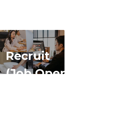
Recruit
(Job Openings)