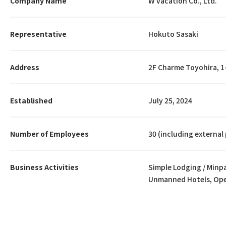
Company Name
W vacation Co., Ltd.
Representative
Hokuto Sasaki
Address
2F Charme Toyohira, 1
Established
July 25, 2024
Number of Employees
30 (including external
Business Activities
Simple Lodging / Min
Unmanned Hotels, Ope