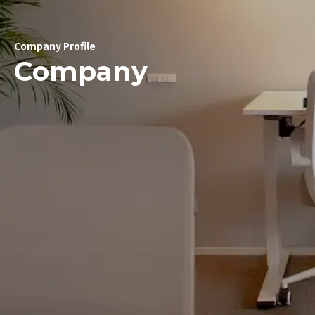
Company Profile
Company