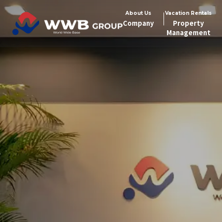
About Us
Vacation Rentals
Company
Property
Management