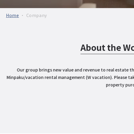
Home
Company
About the Wo
Our group brings new value and revenue to real estate th
Minpaku/vacation rental management (W vacation). Please tak
property pur