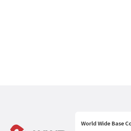
WorldWideBase
The answer to your real estate exit strategy is here. Discov
professional assessment standards tailored for investment
properties and optimal strategies for selling and utilizing y
assets.
View Real Estate Purchase & Brokerage Servic
World Wide Base Co