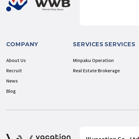
COMPANY
SERVICES
SERVICES
About Us
Minpaku Operation
Recruit
Real Estate Brokerage
News
Blog
W vacation Co., Ltd