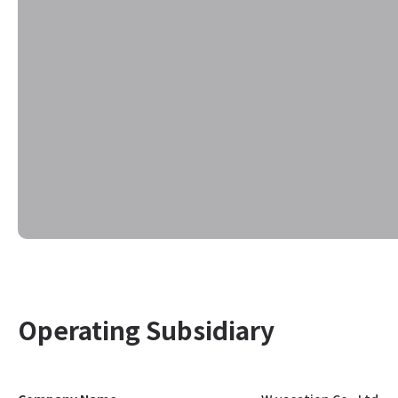
Operating Subsidiary