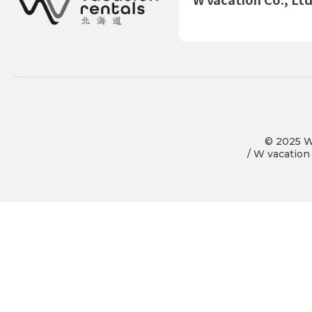
© 2025 Wo
/ W vacation 