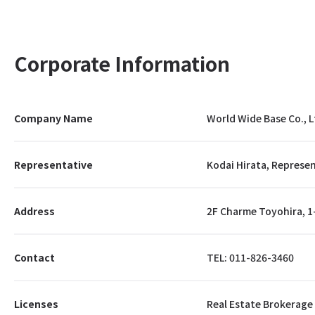
Corporate Information
Company Name
World Wide Base Co., L
Representative
Kodai Hirata, Represen
Address
2F Charme Toyohira, 1
Contact
TEL: 011-826-3460
Licenses
Real Estate Brokerage 