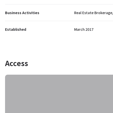
Business Activities
Real Estate Brokerage,
Established
March 2017
Access